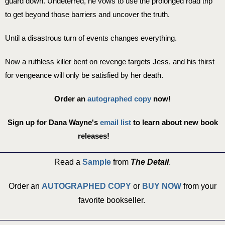
guard down. Undeterred, he vows to use the prolonged road trip
to get beyond those barriers and uncover the truth.
Until a disastrous turn of events changes everything.
Now a ruthless killer bent on revenge targets Jess, and his thirst
for vengeance will only be satisfied by her death.
Order an
autographed copy
now!
Sign up for Dana Wayne's
email list
to learn about new book
releases!
Read a
Sample
from
The Detail
.
Order an
AUTOGRAPHED COPY
or
BUY NOW
from your
favorite bookseller. ​