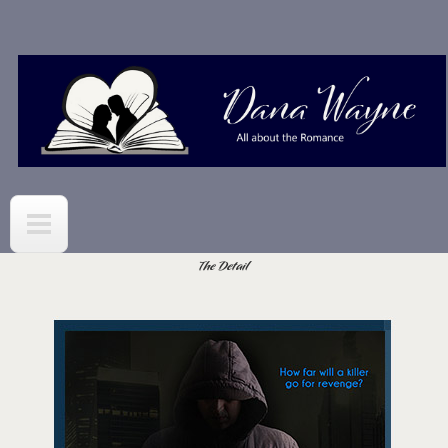
Skip to
main
content
The Detail