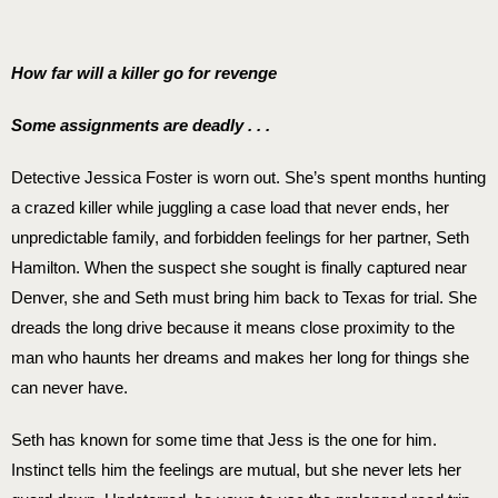
How far will a killer go for revenge
Some assignments are deadly . . .
Detective Jessica Foster is worn out. She’s spent months hunting
a crazed killer while juggling a case load that never ends, her
unpredictable family, and forbidden feelings for her partner, Seth
Hamilton. When the suspect she sought is finally captured near
Denver, she and Seth must bring him back to Texas for trial. She
dreads the long drive because it means close proximity to the
man who haunts her dreams and makes her long for things she
can never have.
Seth has known for some time that Jess is the one for him.
Instinct tells him the feelings are mutual, but she never lets her